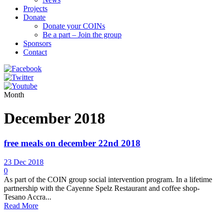
Projects
Donate
Donate your COINs
Be a part – Join the group
Sponsors
Contact
Month
December 2018
free meals on december 22nd 2018
23 Dec 2018
0
As part of the COIN group social intervention program. In a lifetime
partnership with the Cayenne Spelz Restaurant and coffee shop-
Tesano Accra...
Read More