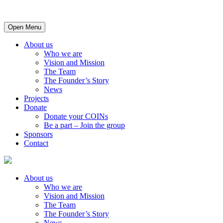
Open Menu
About us
Who we are
Vision and Mission
The Team
The Founder’s Story
News
Projects
Donate
Donate your COINs
Be a part – Join the group
Sponsors
Contact
About us
Who we are
Vision and Mission
The Team
The Founder’s Story
News