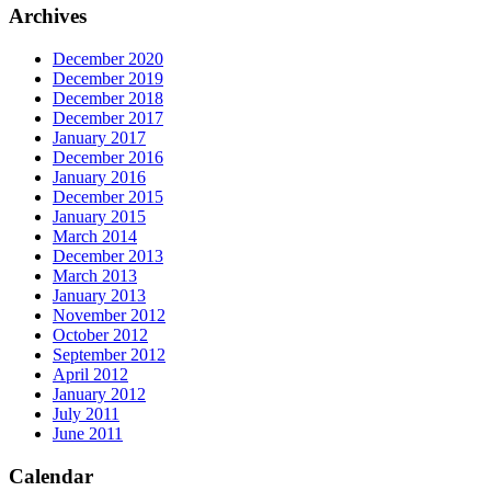
Archives
December 2020
December 2019
December 2018
December 2017
January 2017
December 2016
January 2016
December 2015
January 2015
March 2014
December 2013
March 2013
January 2013
November 2012
October 2012
September 2012
April 2012
January 2012
July 2011
June 2011
Calendar