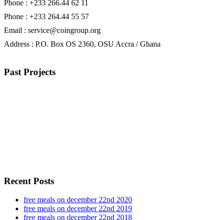
Phone : +233 266.44 62 11
Phone : +233 264.44 55 57
Email : service@coingroup.org
Address : P.O. Box OS 2360, OSU Accra / Ghana
Past Projects
Recent Posts
free meals on december 22nd 2020
free meals on december 22nd 2019
free meals on december 22nd 2018