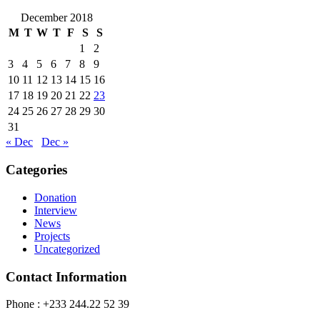
December 2018
M
T
W
T
F
S
S
1
2
3
4
5
6
7
8
9
10
11
12
13
14
15
16
17
18
19
20
21
22
23
24
25
26
27
28
29
30
31
« Dec
Dec »
Categories
Donation
Interview
News
Projects
Uncategorized
Contact Information
Phone : +233 244.22 52 39