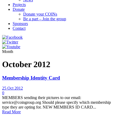
Projects
Donate
Donate your COINs
Be a part – Join the group
Sponsors
Contact
Month
October 2012
Membership Identity Card
25 Oct 2012
0
MEMBERS sending their pictures to our email:
service@coingroup.org Should please specify which membership
type they are opting for. NEW MEMBERS ID CARD...
Read More