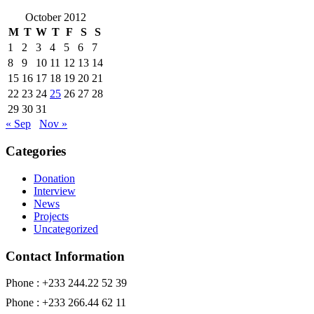
October 2012
M
T
W
T
F
S
S
1
2
3
4
5
6
7
8
9
10
11
12
13
14
15
16
17
18
19
20
21
22
23
24
25
26
27
28
29
30
31
« Sep
Nov »
Categories
Donation
Interview
News
Projects
Uncategorized
Contact Information
Phone : +233 244.22 52 39
Phone : +233 266.44 62 11