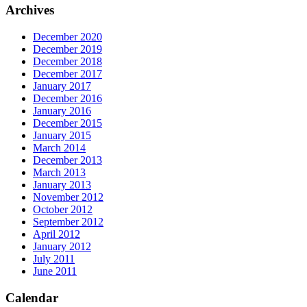
Archives
December 2020
December 2019
December 2018
December 2017
January 2017
December 2016
January 2016
December 2015
January 2015
March 2014
December 2013
March 2013
January 2013
November 2012
October 2012
September 2012
April 2012
January 2012
July 2011
June 2011
Calendar