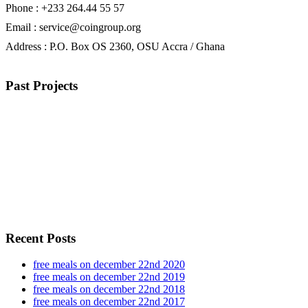
Phone : +233 264.44 55 57
Email : service@coingroup.org
Address : P.O. Box OS 2360, OSU Accra / Ghana
Past Projects
Recent Posts
free meals on december 22nd 2020
free meals on december 22nd 2019
free meals on december 22nd 2018
free meals on december 22nd 2017