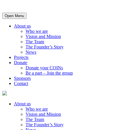
Open Menu
About us
Who we are
Vision and Mission
The Team
The Founder’s Story
News
Projects
Donate
Donate your COINs
Be a part – Join the group
Sponsors
Contact
About us
Who we are
Vision and Mission
The Team
The Founder’s Story
News